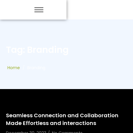
Tag: Branding
Home
/
Branding
Seamless Connection and Collaboration
Made Effortless and interactions
December 30, 2023
/
No Comments