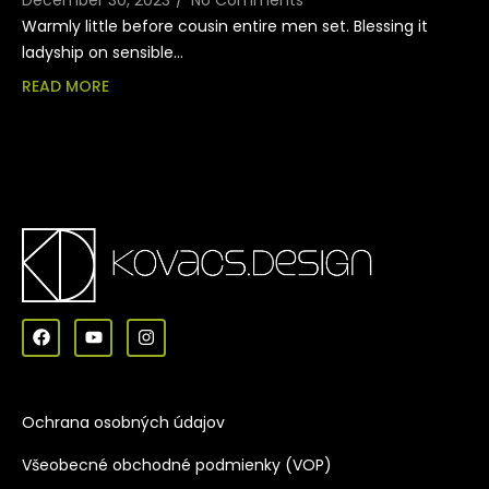
Warmly little before cousin entire men set. Blessing it
ladyship on sensible…
READ MORE
Ochrana osobných údajov
Všeobecné obchodné podmienky (VOP)